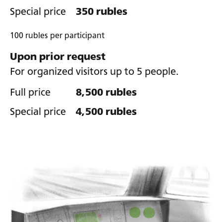
Special price
350 rubles
100 rubles per participant
Upon prior request
For organized visitors up to 5 people.
Full price
8,500 rubles
Special price
4,500 rubles