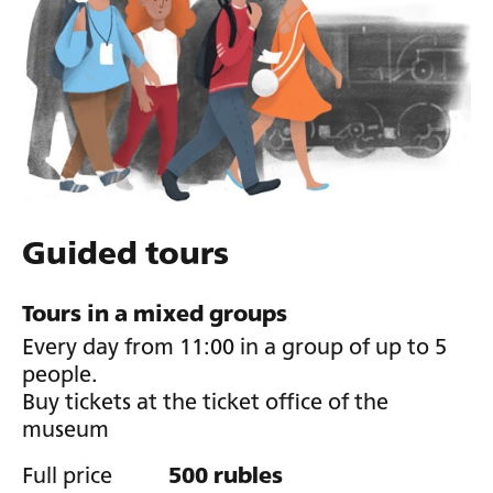
Guided tours
Tours in a mixed groups
Every day from 11:00 in a group of up to 5
people.
Buy tickets at the ticket office of the
museum
Full price
500 rubles