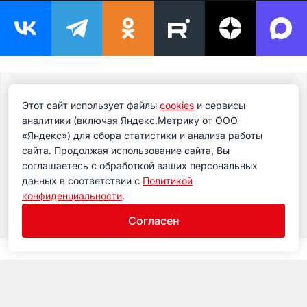
Подпишитесь на новости
Этот сайт использует файлы
cookies
и сервисы
Подпишитесь на рассылку сегодня и узнавайте
аналитики (включая Яндекс.Метрику от ООО
первым о самом важном.
«Яндекс») для сбора статистики и анализа работы
сайта. Продолжая использование сайта, Вы
соглашаетесь с обработкой ваших персональных
данных в соответствии с
Политикой
конфиденциальности
.
Согласен
Museum