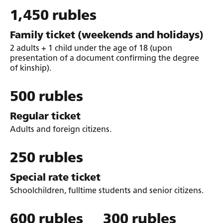
1,450 rubles
Family ticket (weekends and holidays)
2 adults + 1 child under the age of 18 (upon
presentation of a document confirming the degree
of kinship).
500 rubles
Regular ticket
Adults and foreign citizens.
250 rubles
Special rate ticket
Schoolchildren, fulltime students and senior citizens.
600 rubles
300 rubles