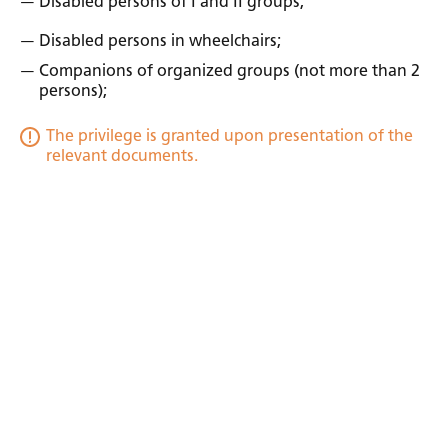
Disabled persons of I and II groups;
Disabled persons in wheelchairs;
Companions of organized groups (not more than 2
persons);
The privilege is granted upon presentation of the
relevant documents.