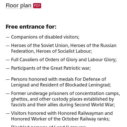
Floor plan
PDF
Free entrance for:
Companions of disabled visitors;
Heroes of the Soviet Union, Heroes of the Russian
Federation, Heroes of Socialist Labour;
Full Cavaliers of Orders of Glory and Labour Glory;
Participants of the Great Patriotic war;
Persons honored with medals For Defense of
Lenigrad and Resident of Blockaded Leningrad;
Former underage prisoners of concentration camps,
ghettos, and other custody places established by
fascists and their allies during Second World War;
Visitors honored with Honored Railwayman and
Honored Worker of the October Railway ranks;