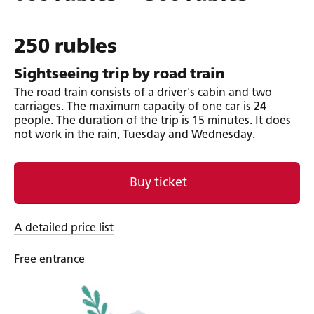
250 rubles
Sightseeing trip by road train
The road train consists of a driver's cabin and two
carriages. The maximum capacity of one car is 24
people. The duration of the trip is 15 minutes. It does
not work in the rain, Tuesday and Wednesday.
Buy ticket
A detailed price list
Free entrance
Ticket sales and refund policy