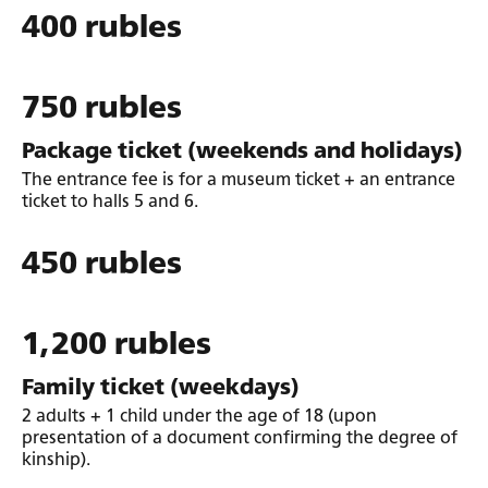
400 rubles
750 rubles
Package ticket (weekends and holidays)
The entrance fee is for a museum ticket + an entrance
ticket to halls 5 and 6.
450 rubles
1,200 rubles
Family ticket (weekdays)
2 adults + 1 child under the age of 18 (upon
presentation of a document confirming the degree of
kinship).