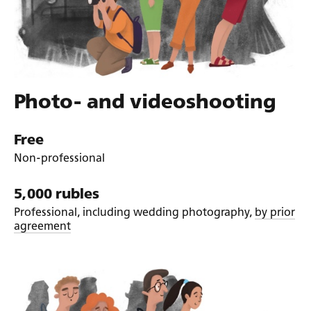
Photo- and videoshooting
Free
Non-professional
5,000 rubles
Professional, including wedding photography,
by prior
agreement