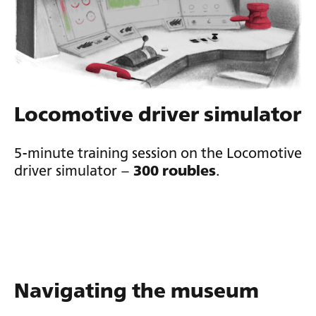
Locomotive driver simulator
5-minute training session on the Locomotive
driver simulator –
300 roubles
.
Navigating the museum