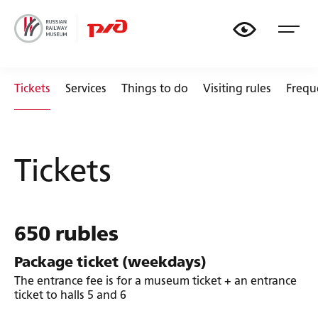
🏟
🚃
📏
🚂
Tickets
Services
Things to do
Visiting rules
Frequ
Tickets
650 rubles
Package ticket (weekdays)
The entrance fee is for a museum ticket + an entrance
ticket to halls 5 and 6