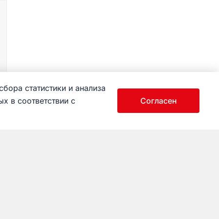
сбора статистики и анализа
х в соответствии с
Согласен