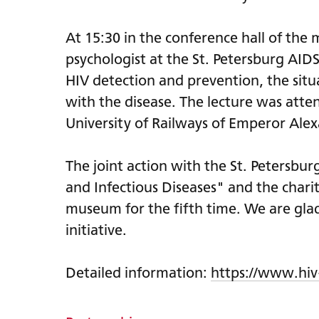
At 15:30 in the conference hall of th
psychologist at the St. Petersburg AI
HIV detection and prevention, the situa
with the disease. The lecture was atte
University of Railways of Emperor Alex
The joint action with the St. Petersbur
and Infectious Diseases" and the char
museum for the fifth time. We are glad 
initiative.
Detailed information:
https://www.hiv