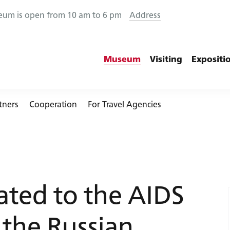
eum is open from 10 am to 6 pm
Address
Museum
Visiting
Expositi
tners
Cooperation
For Travel Agencies
+7 (812) 457-23-16
ated to the AIDS
info@rzd-museum.ru
 the Russian