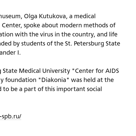
e museum, Olga Kutukova, a medical
DS Center, spoke about modern methods of
tion with the virus in the country, and life
nded by students of the St. Petersburg State
ander I.
g State Medical University "Center for AIDS
ity foundation "Diakonia" was held at the
to be a part of this important social
-spb.ru/