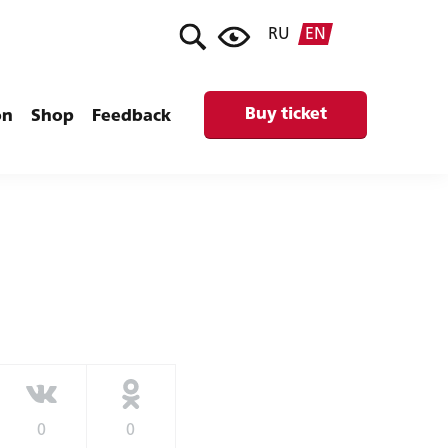
RU
EN
Buy ticket
on
Shop
Feedback
0
0