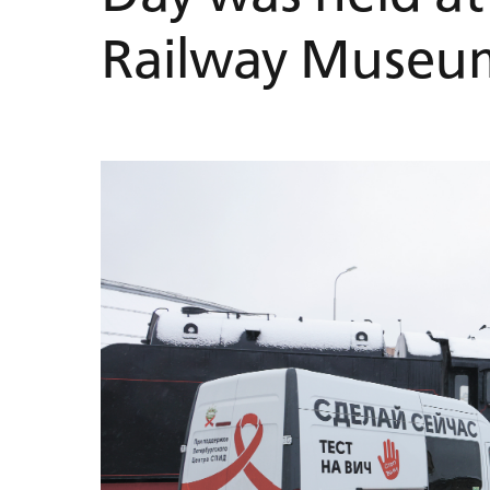
Railway Museu