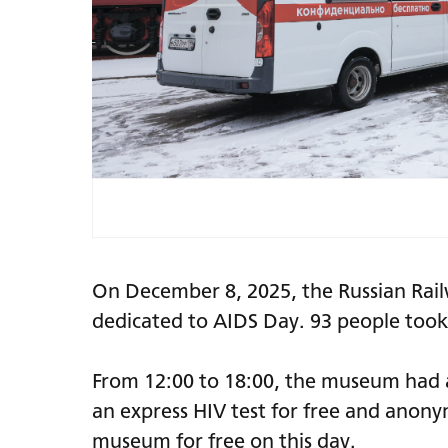
On December 8, 2025, the Russian Rai
dedicated to AIDS Day. 93 people took 
From 12:00 to 18:00, the museum had a
an express HIV test for free and anonymo
museum for free on this day.