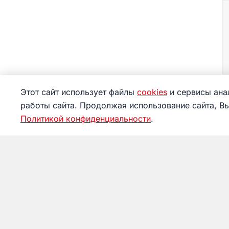
Этот сайт использует файлы
cookies
и сервисы анал
работы сайта. Продолжая использование сайта, В
Политикой конфиденциальности
.
Museum
Visitin
News
Tickets
About
Service
Achievements
Things 