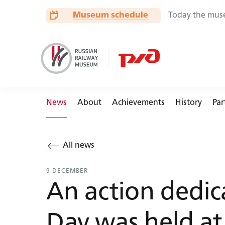
🏟
🚃
📏
🚂
Museum schedule
Today the mus
News
About
Achievements
History
Par
All news
Buses
9 DECEMBER
An action dedic
Day was held at