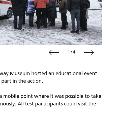
1
/
4
lway Museum hosted an educational event
part in the action.
 mobile point where it was possible to take
usly. All test participants could visit the