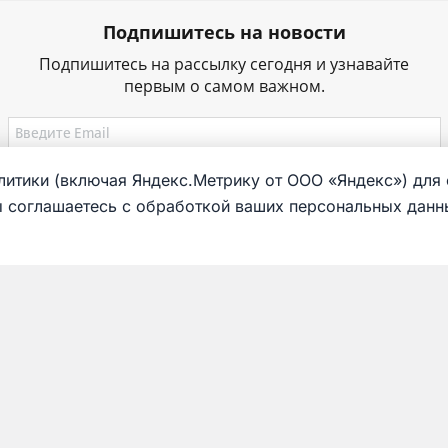
Подпишитесь на новости
Подпишитесь на рассылку сегодня и узнавайте
первым о самом важном.
итики (включая Яндекс.Метрику от ООО «Яндекс») для 
ы соглашаетесь с обработкой ваших персональных данны
g
Exposition
Virtual tour
s
Collection
to do
Railway workers